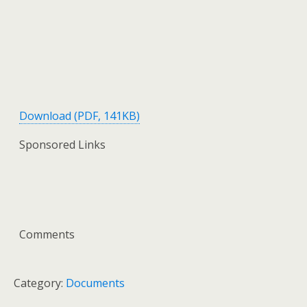
Download (PDF, 141KB)
Sponsored Links
Comments
Category:
Documents