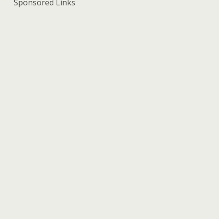
Sponsored Links