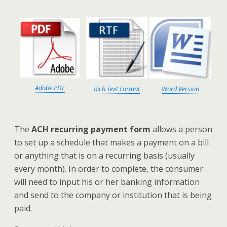
Adobe PDF
Rich Text Format
Word Version
The
ACH recurring payment form
allows a person
to set up a schedule that makes a payment on a bill
or anything that is on a recurring basis (usually
every month). In order to complete, the consumer
will need to input his or her banking information
and send to the company or institution that is being
paid.