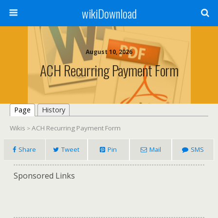
wikiDownload
August 10, 2026
ACH Recurring Payment Form
Page
History
Wikis
ACH Recurring Payment Form
>
Share
Tweet
Pin
Mail
SMS
Sponsored Links