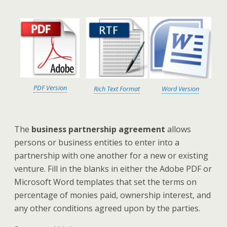
PDF Version
Rich Text Format
Word Version
The
business partnership agreement
allows
persons or business entities to enter into a
partnership with one another for a new or existing
venture. Fill in the blanks in either the Adobe PDF or
Microsoft Word templates that set the terms on
percentage of monies paid, ownership interest, and
any other conditions agreed upon by the parties.