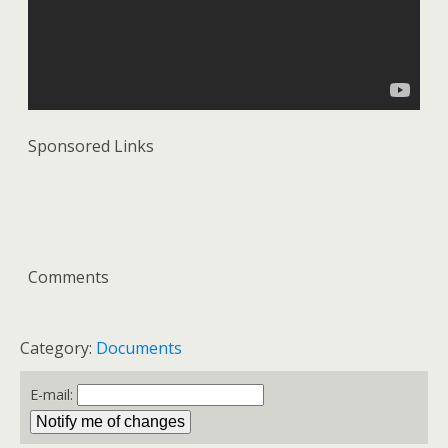
Sponsored Links
Comments
Category:
Documents
E-mail: