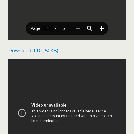
Download (PDF, 50KB)