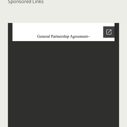
Sponsored Links