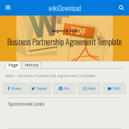
wikiDownload
August 8, 2026
Business Partnership Agreement Template
Page
History
Wikis
Business Partnership Agreement Template
>
Share
Tweet
Pin
Mail
SMS
Sponsored Links