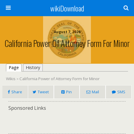
wikiDownload
August 7, 2026
California Power Of Attorney Form For Minor
Page
History
Wikis
California Power of Attorney Form for Minor
>
Share
Tweet
Pin
Mail
SMS
Sponsored Links