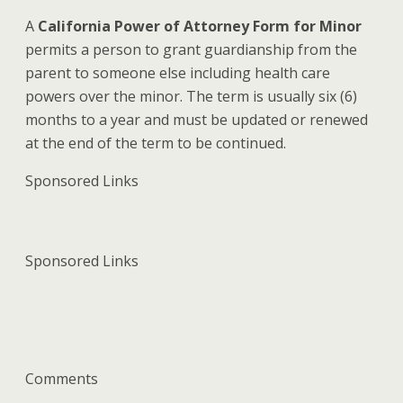
A
California Power of Attorney Form for Minor
permits a person to grant guardianship from the
parent to someone else including health care
powers over the minor. The term is usually six (6)
months to a year and must be updated or renewed
at the end of the term to be continued.
Sponsored Links
Sponsored Links
Comments