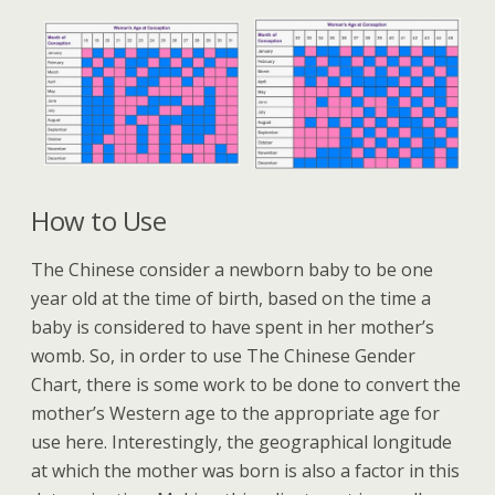
How to Use
The Chinese consider a newborn baby to be one
year old at the time of birth, based on the time a
baby is considered to have spent in her mother’s
womb. So, in order to use The Chinese Gender
Chart, there is some work to be done to convert the
mother’s Western age to the appropriate age for
use here. Interestingly, the geographical longitude
at which the mother was born is also a factor in this