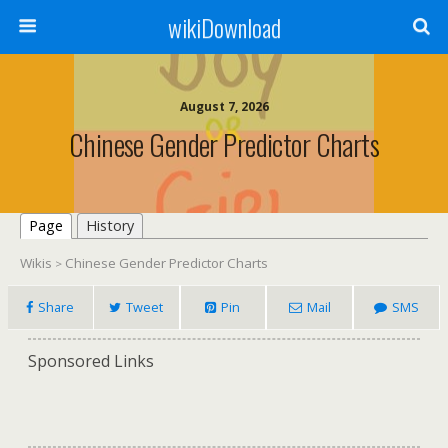
wikiDownload
August 7, 2026
Chinese Gender Predictor Charts
Page
History
Wikis
Chinese Gender Predictor Charts
>
Share
Tweet
Pin
Mail
SMS
Sponsored Links