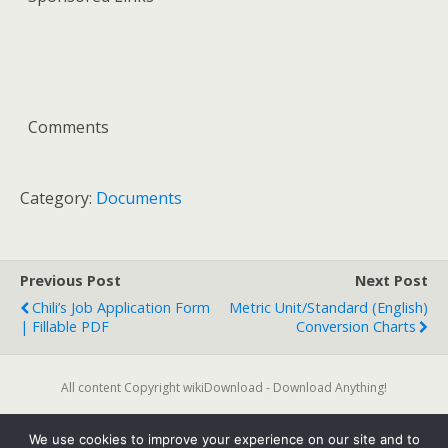
Comments
Category:
Documents
Previous Post
Next Post
Chili’s Job Application Form
Metric Unit/Standard (English)
| Fillable PDF
Conversion Charts
All content Copyright wikiDownload - Download Anything!
We use cookies to improve your experience on our site and to