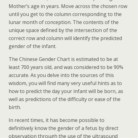
Mother’s age in years. Move across the chosen row
until you get to the column corresponding to the
lunar month of conception. The contents of the
unique space defined by the intersection of the
correct row and column will identify the predicted
gender of the infant.
The Chinese Gender Chart is estimated to be at
least 700 years old, and was considered to be 90%
accurate. As you delve into the sources of this
wisdom, you will find many very useful hints as to
how to predict the day your infant will be born, as
well as predictions of the difficulty or ease of the
birth.
In recent times, it has become possible to
definitively know the gender of a fetus by direct
observation through the use of the ultrasound