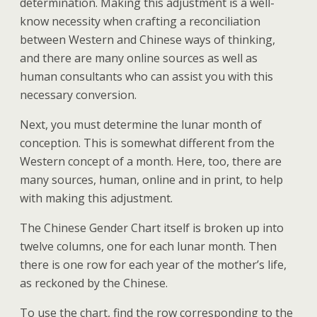
determination. Making this adjustment is a well-
know necessity when crafting a reconciliation
between Western and Chinese ways of thinking,
and there are many online sources as well as
human consultants who can assist you with this
necessary conversion.
Next, you must determine the lunar month of
conception. This is somewhat different from the
Western concept of a month. Here, too, there are
many sources, human, online and in print, to help
with making this adjustment.
The Chinese Gender Chart itself is broken up into
twelve columns, one for each lunar month. Then
there is one row for each year of the mother’s life,
as reckoned by the Chinese.
To use the chart, find the row corresponding to the