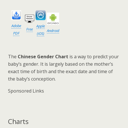
Adobe
Apple
Free
Android
PDF
(iOS)
The
Chinese Gender Chart
is a way to predict your
baby’s gender. It is largely based on the mother’s
exact time of birth and the exact date and time of
the baby’s conception.
Sponsored Links
Charts