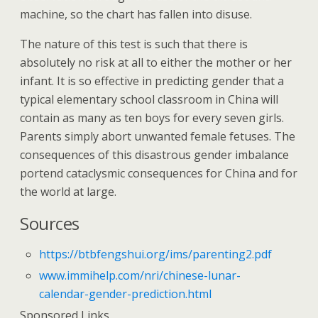
machine, so the chart has fallen into disuse.
The nature of this test is such that there is
absolutely no risk at all to either the mother or her
infant. It is so effective in predicting gender that a
typical elementary school classroom in China will
contain as many as ten boys for every seven girls.
Parents simply abort unwanted female fetuses. The
consequences of this disastrous gender imbalance
portend cataclysmic consequences for China and for
the world at large.
Sources
https://btbfengshui.org/ims/parenting2.pdf
www.immihelp.com/nri/chinese-lunar-
calendar-gender-prediction.html
Sponsored Links