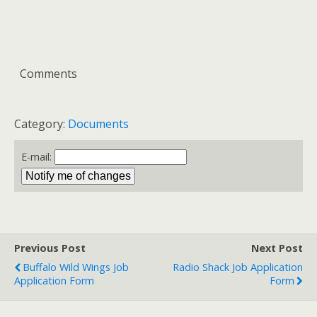
Comments
Category:
Documents
E-mail:
Previous Post
Next Post
Buffalo Wild Wings Job
Radio Shack Job Application
Application Form
Form