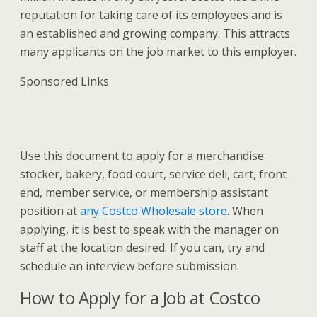
reputation for taking care of its employees and is
an established and growing company. This attracts
many applicants on the job market to this employer.
Sponsored Links
Use this document to apply for a merchandise
stocker, bakery, food court, service deli, cart, front
end, member service, or membership assistant
position at
any Costco Wholesale store
. When
applying, it is best to speak with the manager on
staff at the location desired. If you can, try and
schedule an interview before submission.
How to Apply for a Job at Costco