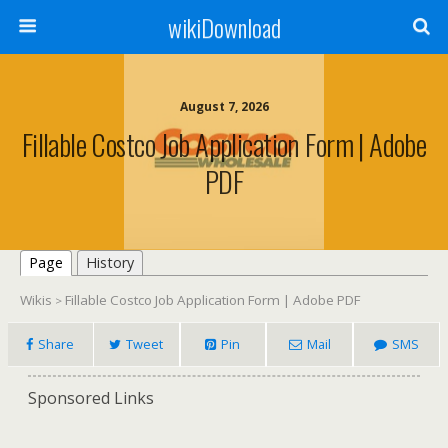
wikiDownload
August 7, 2026
Fillable Costco Job Application Form | Adobe
PDF
Page
History
Wikis
Fillable Costco Job Application Form | Adobe PDF
>
Share
Tweet
Pin
Mail
SMS
Sponsored Links