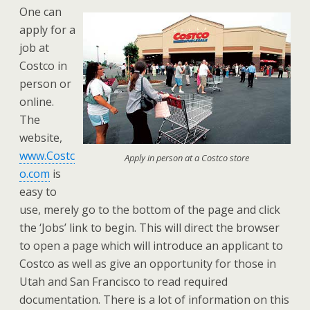
One can
apply for a
job at
Costco in
person or
online.
The
website,
www.Costc
Apply in person at a Costco store
o.com
is
easy to
use, merely go to the bottom of the page and click
the ‘Jobs’ link to begin. This will direct the browser
to open a page which will introduce an applicant to
Costco as well as give an opportunity for those in
Utah and San Francisco to read required
documentation. There is a lot of information on this