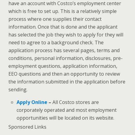
have an account with Costco’s employment center
which is free to set up. This is a relatively simple
process where one supplies their contact
information. Once that is done and the applicant
has selected the job they wish to apply for they will
need to agree to a background check. The
application process has several pages, terms and
conditions, personal information, disclosures, pre-
employment questions, application information,
EEO questions and then an opportunity to review
the information submitted in the application before
sending.
Apply Online
–
All Costco stores are
corporately operated and most employment
opportunities will be located on its website.
Sponsored Links