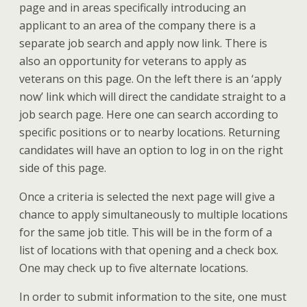
page and in areas specifically introducing an
applicant to an area of the company there is a
separate job search and apply now link. There is
also an opportunity for veterans to apply as
veterans on this page. On the left there is an ‘apply
now’ link which will direct the candidate straight to a
job search page. Here one can search according to
specific positions or to nearby locations. Returning
candidates will have an option to log in on the right
side of this page.
Once a criteria is selected the next page will give a
chance to apply simultaneously to multiple locations
for the same job title. This will be in the form of a
list of locations with that opening and a check box.
One may check up to five alternate locations.
In order to submit information to the site, one must