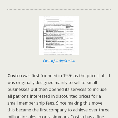
Costco Job Application
Costco
was first founded in 1976 as the price club. It
was originally designed mainly to sell to small
businesses but then opened its services to include
all patrons interested in discounted prices for a
small member ship fees. Since making this move
this became the first company to achieve over three
million in sales in only six years. Costco has a fine