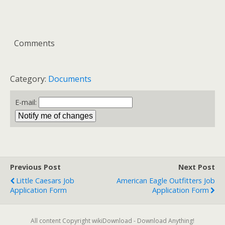
Comments
Category:
Documents
E-mail:
Previous Post
Next Post
Little Caesars Job
American Eagle Outfitters Job
Application Form
Application Form
All content Copyright wikiDownload - Download Anything!