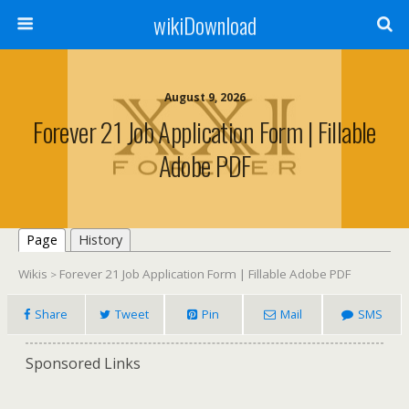
wikiDownload
August 9, 2026
Forever 21 Job Application Form | Fillable
Adobe PDF
Page
History
Wikis
Forever 21 Job Application Form | Fillable Adobe PDF
>
Share
Tweet
Pin
Mail
SMS
Sponsored Links