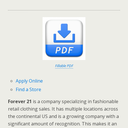
Fillable PDF
Apply Online
Find a Store
Forever 21
is a company specializing in fashionable
retail clothing sales. It has multiple locations across
the continental US and is a growing company with a
significant amount of recognition. This makes it an