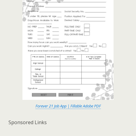
Forever 21 Job App | Fillable Adobe PDF
Sponsored Links