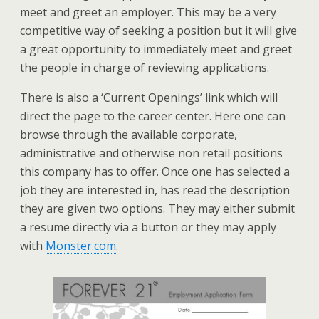
meet and greet an employer. This may be a very
competitive way of seeking a position but it will give
a great opportunity to immediately meet and greet
the people in charge of reviewing applications.
There is also a ‘Current Openings’ link which will
direct the page to the career center. Here one can
browse through the available corporate,
administrative and otherwise non retail positions
this company has to offer. Once one has selected a
job they are interested in, has read the description
they are given two options. They may either submit
a resume directly via a button or they may apply
with
Monster.com
.