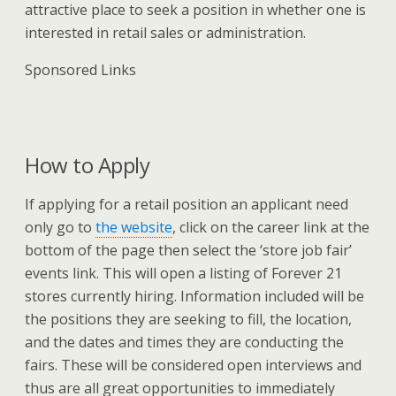
attractive place to seek a position in whether one is
interested in retail sales or administration.
Sponsored Links
How to Apply
If applying for a retail position an applicant need
only go to
the website
, click on the career link at the
bottom of the page then select the ‘store job fair’
events link. This will open a listing of Forever 21
stores currently hiring. Information included will be
the positions they are seeking to fill, the location,
and the dates and times they are conducting the
fairs. These will be considered open interviews and
thus are all great opportunities to immediately