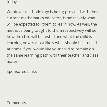
today.
Whatever methodology is being provided with their
current mathematics educator, is most likely what
will be expected for them to learn now. As well, the
methods being taught to them respectively will be
how the child will be tested and what the child is
learning now is most likely what should be studied
at home if you would like your child to remain on
the same learning path with their teacher and class
mates.
Sponsored Links
Comments