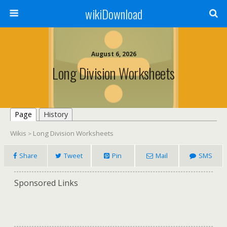
wikiDownload
August 6, 2026
Long Division Worksheets
Page
History
Wikis
Long Division Worksheets
>
Share
Tweet
Pin
Mail
SMS
Sponsored Links