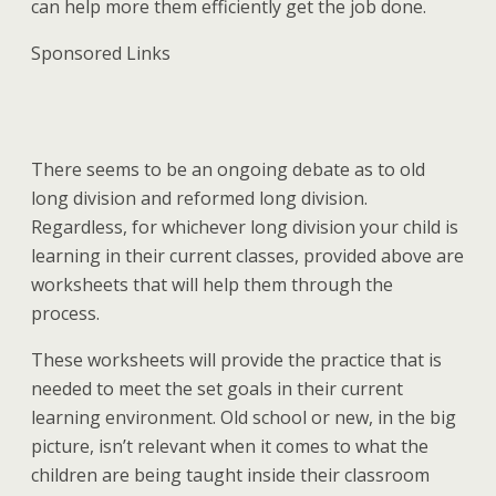
can help more them efficiently get the job done.
Sponsored Links
There seems to be an ongoing debate as to old
long division and reformed long division.
Regardless, for whichever long division your child is
learning in their current classes, provided above are
worksheets that will help them through the
process.
These worksheets will provide the practice that is
needed to meet the set goals in their current
learning environment. Old school or new, in the big
picture, isn’t relevant when it comes to what the
children are being taught inside their classroom