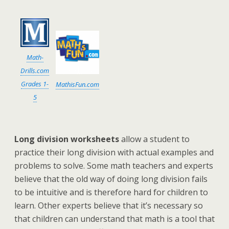
Math-
Drills.com
Grades 1-
MathisFun.com
5
Long division worksheets
allow a student to
practice their long division with actual examples and
problems to solve. Some math teachers and experts
believe that the old way of doing long division fails
to be intuitive and is therefore hard for children to
learn. Other experts believe that it’s necessary so
that children can understand that math is a tool that