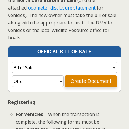
the
North Carolina bill of sale
(and the
attached
odometer disclosure statement
for
vehicles). The new owner must take the bill of sale
along with the appropriate forms to the DMV for
vehicles or the local Wildlife Resource office for
boats.
Registering
For Vehicles
– When the transaction is
complete, the following forms must be