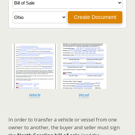
Vehicle
Vessel
In order to transfer a vehicle or vessel from one
owner to another, the buyer and seller must sign