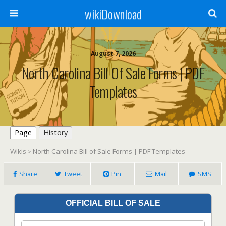
wikiDownload
August 7, 2026
North Carolina Bill Of Sale Forms | PDF
Templates
Page
History
Wikis
North Carolina Bill of Sale Forms | PDF Templates
>
Share
Tweet
Pin
Mail
SMS