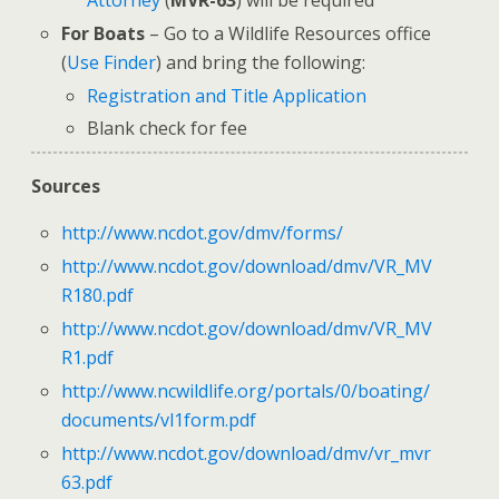
Attorney
(
MVR-63
) will be required
For Boats
– Go to a Wildlife Resources office
(
Use Finder
) and bring the following:
Registration and Title Application
Blank check for fee
Sources
http://www.ncdot.gov/dmv/forms/
http://www.ncdot.gov/download/dmv/VR_MV
R180.pdf
http://www.ncdot.gov/download/dmv/VR_MV
R1.pdf
http://www.ncwildlife.org/portals/0/boating/
documents/vl1form.pdf
http://www.ncdot.gov/download/dmv/vr_mvr
63.pdf