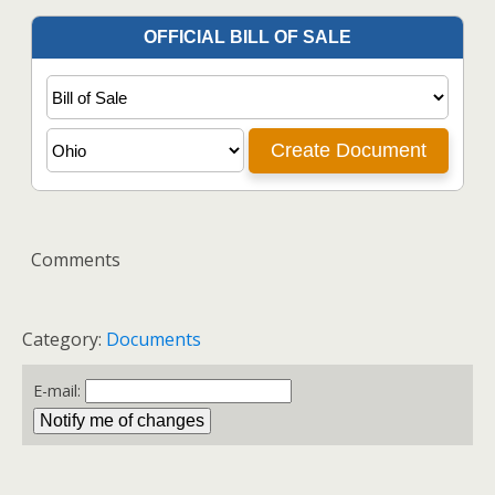
Comments
Category:
Documents
E-mail: