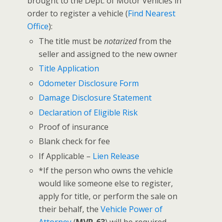
brought to the Dept. of Motor Vehicles in
order to register a vehicle (
Find Nearest
Office
):
The title must be
notarized
from the
seller and assigned to the new owner
Title Application
Odometer Disclosure Form
Damage Disclosure Statement
Declaration of Eligible Risk
Proof of insurance
Blank check for fee
If Applicable –
Lien Release
*If the person who owns the vehicle
would like someone else to register,
apply for title, or perform the sale on
their behalf, the
Vehicle Power of