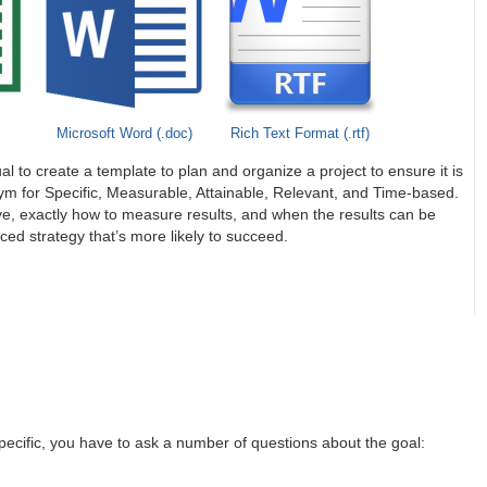
Microsoft Word (.doc)
Rich Text Format (.rtf)
al to create a template to plan and organize a project to ensure it is
ym for Specific, Measurable, Attainable, Relevant, and Time-based.
ve, exactly how to measure results, and when the results can be
ed strategy that’s more likely to succeed.
specific, you have to ask a number of questions about the goal: