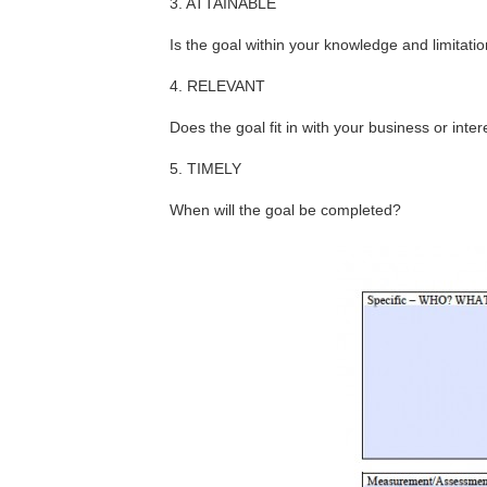
3. ATTAINABLE
Is the goal within your knowledge and limitati
4. RELEVANT
Does the goal fit in with your business or inter
5. TIMELY
When will the goal be completed?