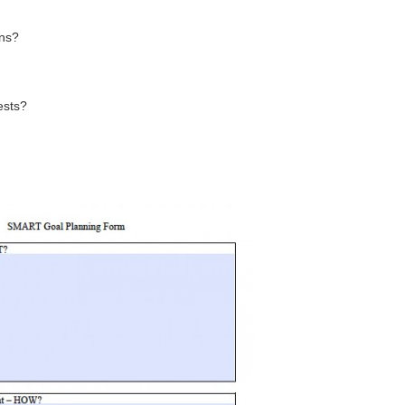
ons?
ests?