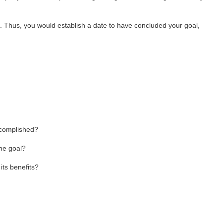
me. Thus, you would establish a date to have concluded your goal,
ccomplished?
the goal?
ts benefits?