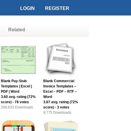
LOGIN
REGISTER
Related
Blank Pay-Stub
Blank Commercial
Templates | Excel |
Invoice Templates –
PDF | Word
Excel – PDF – RTF –
3.60
avg. rating (
72
%
Word
score) -
78
votes
3.67
avg. rating (
72
%
206,633 Downloads
score) -
3
votes
9,775 Downloads