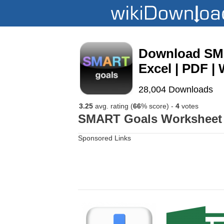
Download SMA
Excel | PDF | 
28,004 Downloads
3.25
avg. rating (
66
% score) -
4
votes
SMART Goals Worksheet T
Sponsored Links