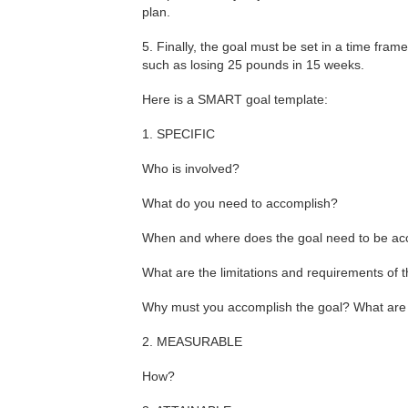
plan.
5. Finally, the goal must be set in a time fra
such as losing 25 pounds in 15 weeks.
Here is a SMART goal template:
1. SPECIFIC
Who is involved?
What do you need to accomplish?
When and where does the goal need to be a
What are the limitations and requirements of 
Why must you accomplish the goal? What are i
2. MEASURABLE
How?