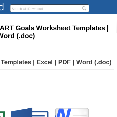
RT Goals Worksheet Templates |
Word (.doc)
emplates | Excel | PDF | Word (.doc)