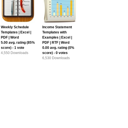
Weekly Schedule
Income Statement
Templates | Excel |
Templates with
PDF | Word
Examples | Excel |
5.00
avg. rating (
85
%
PDF | RTF | Word
score) -
1
vote
0.00
avg. rating (
0
%
4,550 Downloads
score) -
0
votes
6,530 Downloads