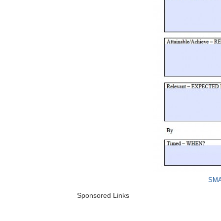
SMA
Sponsored Links