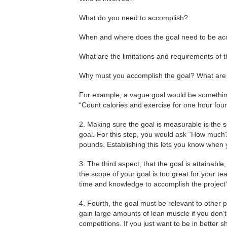
What do you need to accomplish?
When and where does the goal need to be a
What are the limitations and requirements of 
Why must you accomplish the goal? What are i
For example, a vague goal would be something s
“Count calories and exercise for one hour fou
2. Making sure the goal is measurable is the 
goal. For this step, you would ask “How much
pounds. Establishing this lets you know when 
3. The third aspect, that the goal is attainable
the scope of your goal is too great for your te
time and knowledge to accomplish the project
4. Fourth, the goal must be relevant to other p
gain large amounts of lean muscle if you don’
competitions. If you just want to be in better s