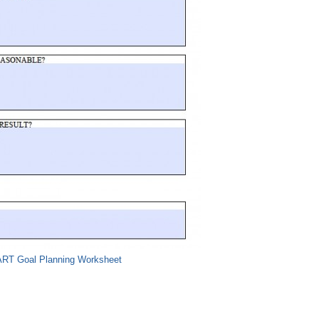
RT Goal Planning Worksheet