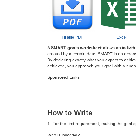
Fillable PDF
Excel
A
SMART goals worksheet
allows an individu
created by a certain date. SMART is an acron
By declaring exactly what you expect to achie
achieved, you approach your goal with a nuanc
Sponsored Links
How to Write
1. For the first requirement, making the goal 
Who is involved?