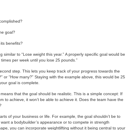
ccomplished?
the goal?
ts benefits?
imilar to “Lose weight this year.” A properly specific goal would be
r times per week until you lose 25 pounds.”
second step. This lets you keep track of your progress towards the
?” or “How many?” Staying with the example above, this would be 25
your goal is complete.
, means that the goal should be realistic. This is a simple concept: If
am to achieve, it won’t be able to achieve it. Does the team have the
?
arts of your business or life. For example, the goal shouldn’t be to
t want a bodybuilder’s appearance or to compete in strength
hape, you can incorporate weightlifting without it being central to your