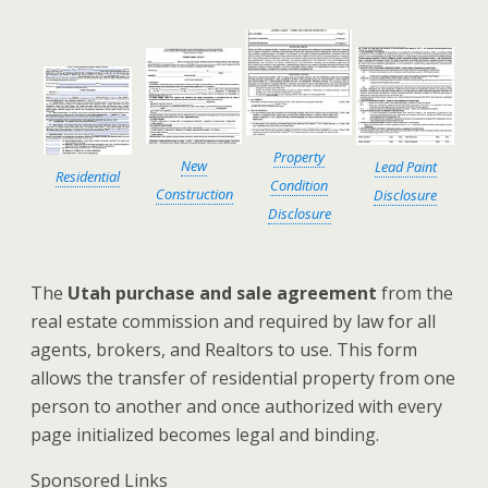
Property
New
Lead Paint
Residential
Condition
Construction
Disclosure
Disclosure
The
Utah purchase and sale agreement
from the
real estate commission and required by law for all
agents, brokers, and Realtors to use. This form
allows the transfer of residential property from one
person to another and once authorized with every
page initialized becomes legal and binding.
Sponsored Links