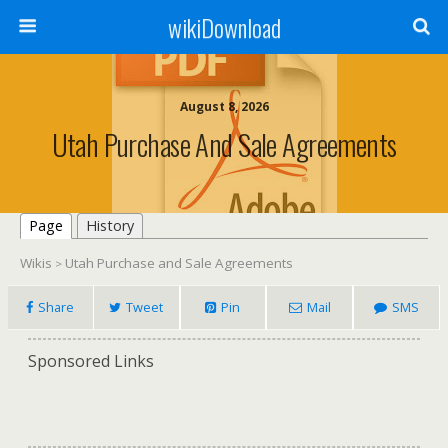
wikiDownload
August 8, 2026
Utah Purchase And Sale Agreements
Page
History
Wikis
Utah Purchase and Sale Agreements
>
Share
Tweet
Pin
Mail
SMS
Sponsored Links