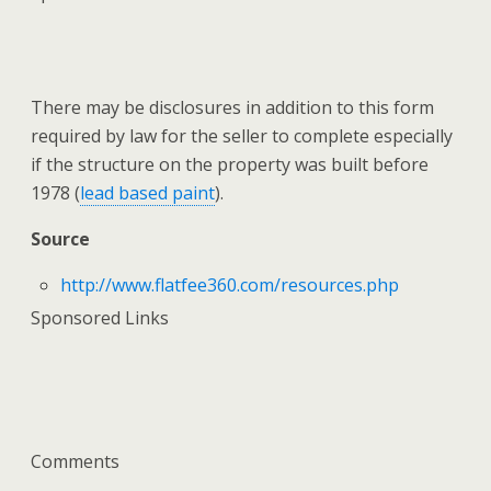
There may be disclosures in addition to this form
required by law for the seller to complete especially
if the structure on the property was built before
1978 (
lead based paint
).
Source
http://www.flatfee360.com/resources.php
Sponsored Links
Comments