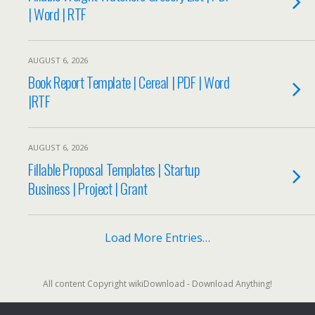
| Word | RTF
AUGUST 6, 2026
Book Report Template | Cereal | PDF | Word
|RTF
AUGUST 6, 2026
Fillable Proposal Templates | Startup
Business | Project | Grant
Load More Entries…
All content Copyright wikiDownload - Download Anything!