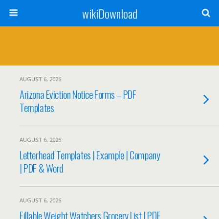
wikiDownload
AUGUST 6, 2026
Arizona Eviction Notice Forms – PDF
Templates
AUGUST 6, 2026
Letterhead Templates | Example | Company
| PDF & Word
AUGUST 6, 2026
Fillable Weight Watchers Grocery List | PDF