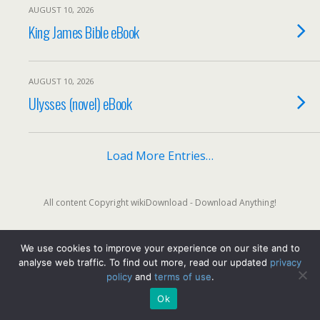
AUGUST 10, 2026
King James Bible eBook
AUGUST 10, 2026
Ulysses (novel) eBook
Load More Entries…
All content Copyright wikiDownload - Download Anything!
We use cookies to improve your experience on our site and to
Back to top
analyse web traffic. To find out more, read our updated
privacy
policy
and
terms of use
.
Mobile
Desktop
Ok