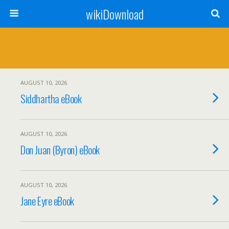
wikiDownload
AUGUST 10, 2026
Siddhartha eBook
AUGUST 10, 2026
Don Juan (Byron) eBook
AUGUST 10, 2026
Jane Eyre eBook