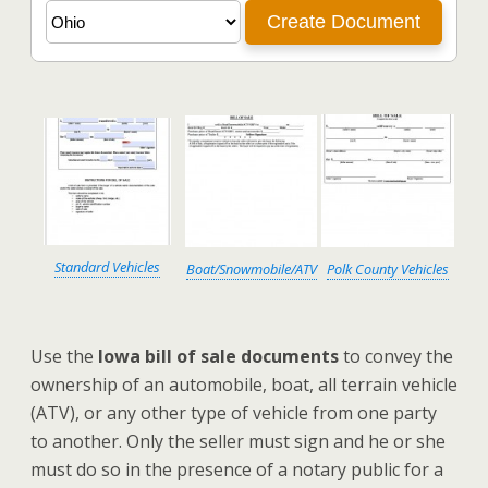
Standard Vehicles
Boat/Snowmobile/ATV
Polk County Vehicles
Use the
Iowa bill of sale documents
to convey the
ownership of an automobile, boat, all terrain vehicle
(ATV), or any other type of vehicle from one party
to another. Only the seller must sign and he or she
must do so in the presence of a notary public for a