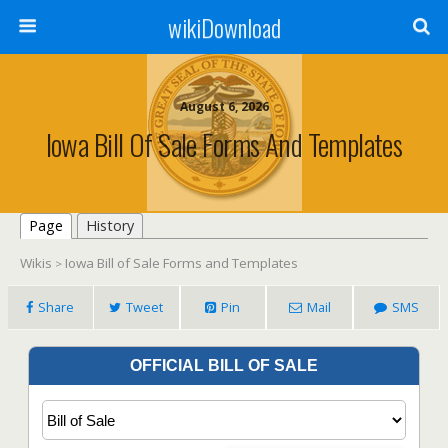
wikiDownload
August 6, 2026
Iowa Bill Of Sale Forms And Templates
Page
History
Wikis
Iowa Bill of Sale Forms and Templates
>
Share
Tweet
Pin
Mail
SMS