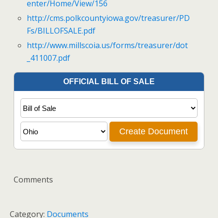
enter/Home/View/156
http://cms.polkcountyiowa.gov/treasurer/PD
Fs/BILLOFSALE.pdf
http://www.millscoia.us/forms/treasurer/dot
_411007.pdf
Comments
Category:
Documents