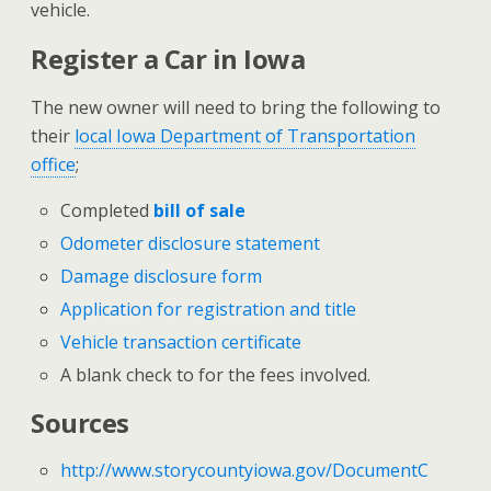
vehicle.
Register a Car in Iowa
The new owner will need to bring the following to
their
local Iowa Department of Transportation
office
;
Completed
bill of sale
Odometer disclosure statement
Damage disclosure form
Application for registration and title
Vehicle transaction certificate
A blank check to for the fees involved.
Sources
http://www.storycountyiowa.gov/DocumentC