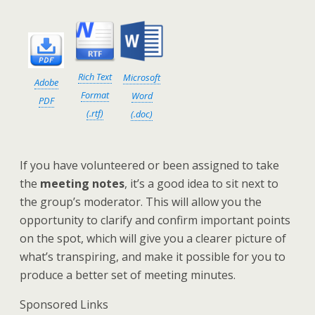
Rich Text
Microsoft
Adobe
Format
Word
PDF
(.rtf)
(.doc)
If you have volunteered or been assigned to take
the
meeting notes
, it’s a good idea to sit next to
the group’s moderator. This will allow you the
opportunity to clarify and confirm important points
on the spot, which will give you a clearer picture of
what’s transpiring, and make it possible for you to
produce a better set of meeting minutes.
Sponsored Links