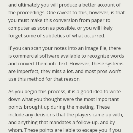
and ultimately you will produce a better account of
the proceedings. One caveat to this, however, is that
you must make this conversion from paper to
computer as soon as possible, or you will likely
forget some of subtleties of what occurred.
If you can scan your notes into an image file, there
is commercial software available to recognize words
and convert them into text. However, these systems
are imperfect, they miss a lot, and most pros won’t
use this method for that reason.
As you begin this process, it is a good idea to write
down what you thought were the most important
points brought up during the meeting. These
include any decisions that the players came up with,
and anything that mandates a follow-up, and by
whom. These points are liable to escape you if you