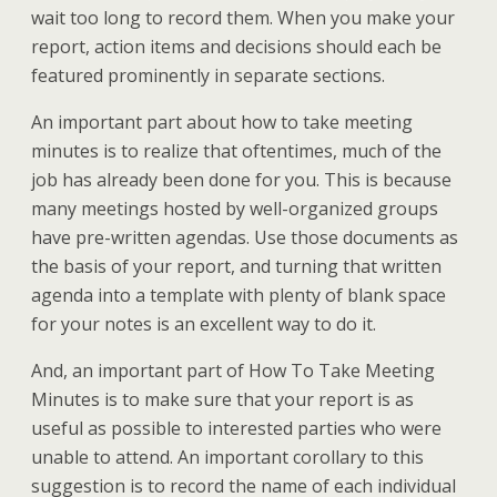
wait too long to record them. When you make your
report, action items and decisions should each be
featured prominently in separate sections.
An important part about how to take meeting
minutes is to realize that oftentimes, much of the
job has already been done for you. This is because
many meetings hosted by well-organized groups
have pre-written agendas. Use those documents as
the basis of your report, and turning that written
agenda into a template with plenty of blank space
for your notes is an excellent way to do it.
And, an important part of How To Take Meeting
Minutes is to make sure that your report is as
useful as possible to interested parties who were
unable to attend. An important corollary to this
suggestion is to record the name of each individual