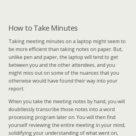
How to Take Minutes
Taking meeting minutes on a laptop might seem to
be more efficient than taking notes on paper. But,
unlike pen and paper, the laptop will tend to get
between you and the other attendees, and you
might miss out on some of the nuances that you
otherwise would have found their way into your
report.
When you take the meeting notes by hand, you will
doubtlessly transcribe those notes into a word
processing program later on. You will then find
yourself reviewing the entire meeting in your mind,
solidifying your understanding of what went on,