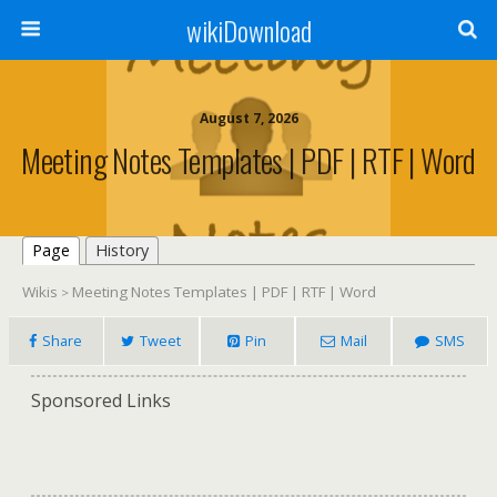
wikiDownload
August 7, 2026
Meeting Notes Templates | PDF | RTF | Word
Page
History
Wikis
Meeting Notes Templates | PDF | RTF | Word
>
Share
Tweet
Pin
Mail
SMS
Sponsored Links