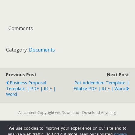
Comments
Category:
Documents
Previous Post
Next Post
Business Proposal
Pet Addendum Template |
Template | PDF | RTF |
Fillable PDF | RTF | Word
Word
All content Copyright wikiDownload - Download Anything!
We use cookies to improve your experience on our site and to
Back to top
analyse web traffic. To find out more, read our updated
privacy