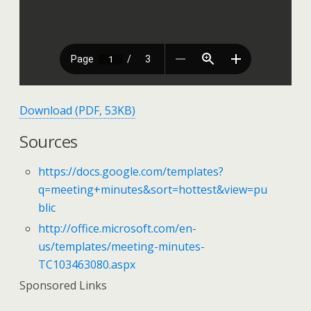
Download (PDF, 53KB)
Sources
https://docs.google.com/templates?
q=meeting+minutes&sort=hottest&view=pu
blic
http://office.microsoft.com/en-
us/templates/meeting-minutes-
TC103463080.aspx
Sponsored Links