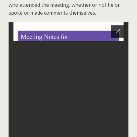
who attended the meeting, whether or not he or
spoke or made comments themselves.