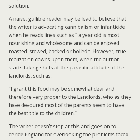
solution.
A naive, gullible reader may be lead to believe that
the writer is advocating cannibalism or infanticide
when he reads lines such as ” a year old is most
nourishing and wholesome and can be enjoyed
roasted, stewed, backed or boiled “. However, true
realization dawns upon them, when the author
starts taking shots at the parasitic attitude of the
landlords, such as:
“I grant this food may be somewhat dear and
therefore very proper to the Landlords, who as they
have devoured most of the parents seem to have
the best title to the children.”
The writer doesn’t stop at this and goes on to
deride England for overlooking the problems faced