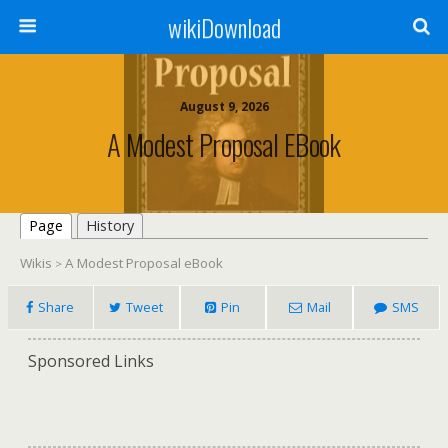
wikiDownload
August 9, 2026
A Modest Proposal EBook
Page
History
Wikis
A Modest Proposal eBook
>
Share
Tweet
Pin
Mail
SMS
Sponsored Links