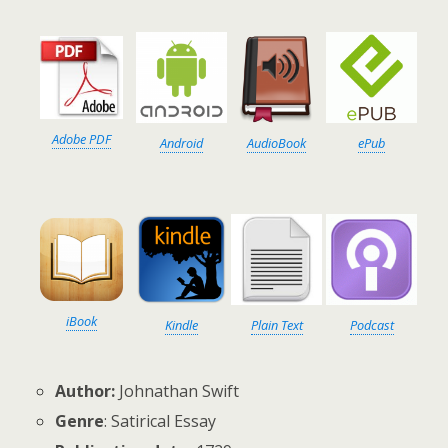
Adobe PDF
Android
AudioBook
ePub
iBook
Kindle
Plain Text
Podcast
Author:
Johnathan Swift
Genre
: Satirical Essay