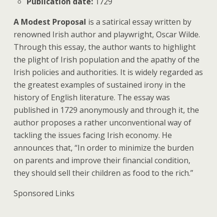
Publication date:
1729
A Modest Proposal
is a satirical essay written by
renowned Irish author and playwright, Oscar Wilde.
Through this essay, the author wants to highlight
the plight of Irish population and the apathy of the
Irish policies and authorities. It is widely regarded as
the greatest examples of sustained irony in the
history of English literature. The essay was
published in 1729 anonymously and through it, the
author proposes a rather unconventional way of
tackling the issues facing Irish economy. He
announces that, “In order to minimize the burden
on parents and improve their financial condition,
they should sell their children as food to the rich.”
Sponsored Links