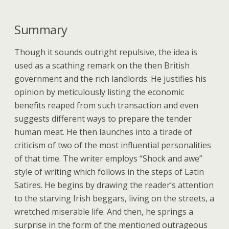
Summary
Though it sounds outright repulsive, the idea is
used as a scathing remark on the then British
government and the rich landlords. He justifies his
opinion by meticulously listing the economic
benefits reaped from such transaction and even
suggests different ways to prepare the tender
human meat. He then launches into a tirade of
criticism of two of the most influential personalities
of that time. The writer employs “Shock and awe”
style of writing which follows in the steps of Latin
Satires. He begins by drawing the reader’s attention
to the starving Irish beggars, living on the streets, a
wretched miserable life. And then, he springs a
surprise in the form of the mentioned outrageous