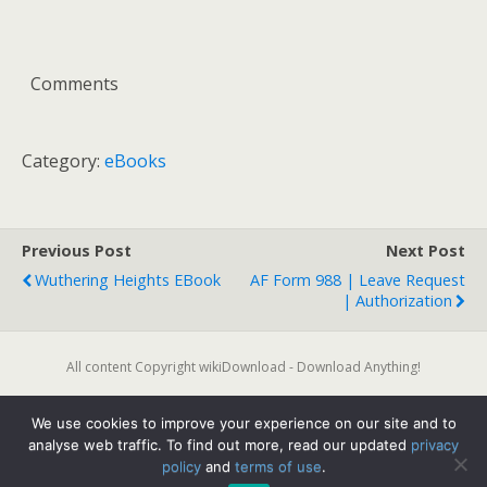
Comments
Category:
eBooks
Previous Post
Next Post
Wuthering Heights EBook
AF Form 988 | Leave Request
| Authorization
All content Copyright wikiDownload - Download Anything!
We use cookies to improve your experience on our site and to
Back to top
analyse web traffic. To find out more, read our updated
privacy
policy
and
terms of use
.