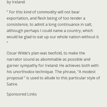
by Ireland:
” For this kind of commodity will not bear
exportation, and flesh being of too tender a
consistence, to admit a long continuance in salt,
although perhaps I could name a country, which
would be glad to eat up our whole nation without it.
”
Oscar Wilde’s plan was twofold, to make the
narrator sound as abominable as possible and
garner sympathy for Ireland. He achieves both with
his unorthodox technique. The phrase, “A modest
proposal ” is used to allude to this particular style of
Satire.
Sponsored Links