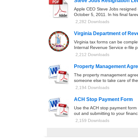
Steve Jobs Resignation Let
Apple CEO Steve Jobs resigned on
October 5, 2011. In his final far
2,282 Downloads
Virginia Department of Re
Virginia tax forms can be compl
Internal Revenue Service e-file 
2,212 Downloads
Property Management Agr
The property management agreemen
someone else to take care of the
2,194 Downloads
ACH Stop Payment Form
Use the ACH stop payment form if
out and submitting to your financi
2,159 Downloads