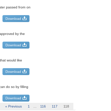
ater passed from on
Download
 approved by the
Download
hat would like
Download
n do so by filling
Download
« Previous
1
…
116
117
118