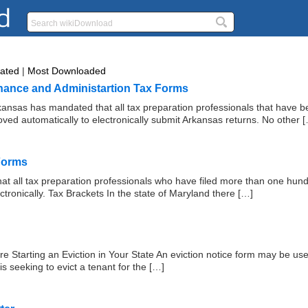
Rated
|
Most Downloaded
nance and Administartion Tax Forms
ansas has mandated that all tax preparation professionals that have b
ved automatically to electronically submit Arkansas returns. No other 
Forms
hat all tax preparation professionals who have filed more than one hund
ectronically. Tax Brackets In the state of Maryland there […]
 Starting an Eviction in Your State An eviction notice form may be use
is seeking to evict a tenant for the […]