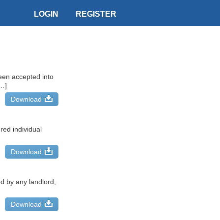
LOGIN
REGISTER
een accepted into
[…]
Download
red individual
Download
d by any landlord,
Download