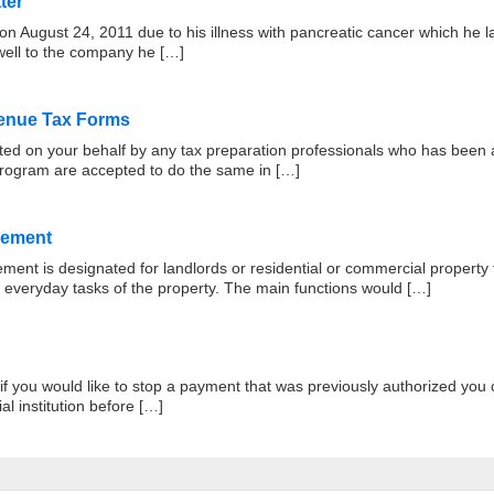
ter
 August 24, 2011 due to his illness with pancreatic cancer which he l
ewell to the company he […]
venue Tax Forms
eted on your behalf by any tax preparation professionals who has been
program are accepted to do the same in […]
eement
t is designated for landlords or residential or commercial property t
 everyday tasks of the property. The main functions would […]
 you would like to stop a payment that was previously authorized you ca
al institution before […]