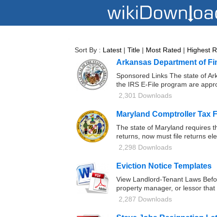
Sort By :
Latest
|
Title
|
Most Rated
|
Highest 
Arkansas Department of Fi
Sponsored Links The state of Ark
the IRS E-File program are appro
2,301 Downloads
Maryland Comptroller Tax 
The state of Maryland requires t
returns, now must file returns el
2,298 Downloads
Eviction Notice Templates
View Landlord-Tenant Laws Before
property manager, or lessor that 
2,287 Downloads