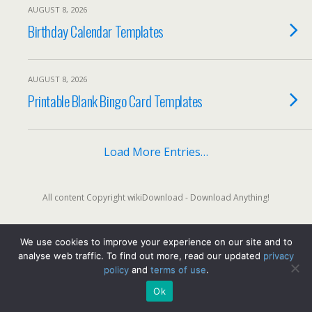
AUGUST 8, 2026
Birthday Calendar Templates
AUGUST 8, 2026
Printable Blank Bingo Card Templates
Load More Entries…
All content Copyright wikiDownload - Download Anything!
We use cookies to improve your experience on our site and to
Back to top
analyse web traffic. To find out more, read our updated
privacy
policy
and
terms of use
.
Mobile
Desktop
Ok