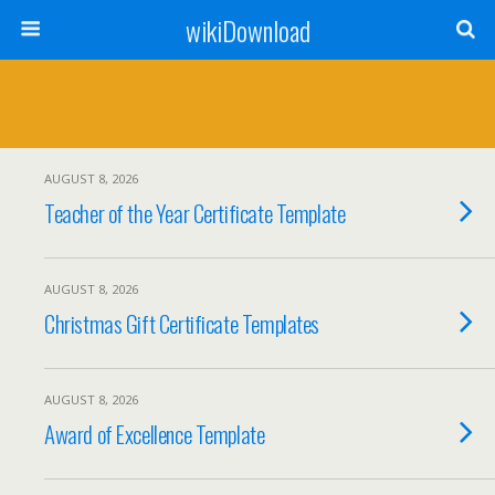
wikiDownload
AUGUST 8, 2026
Teacher of the Year Certificate Template
AUGUST 8, 2026
Christmas Gift Certificate Templates
AUGUST 8, 2026
Award of Excellence Template