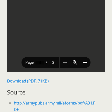
Download (PDF, 71KB)
Source
http://armypubs.army.mil/eforms/pdf/A31.P
DF