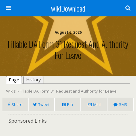
wikiDownload
August 6, 2026
Fillable DA Form 31 Request And Authority
For Leave
Page
History
Wikis
Fillable DA Form 31 Request and Authority for Leave
>
Share
Tweet
Pin
Mail
SMS
Sponsored Links