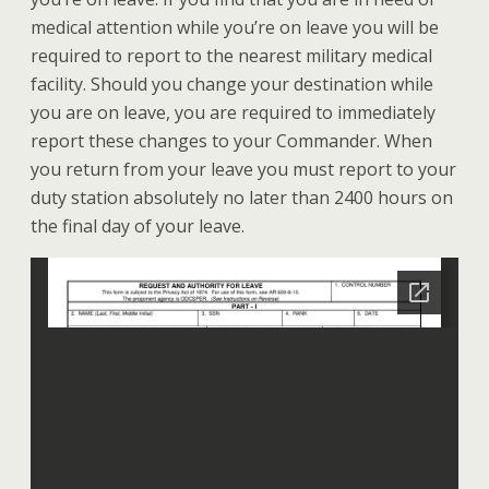
medical attention while you’re on leave you will be
required to report to the nearest military medical
facility. Should you change your destination while
you are on leave, you are required to immediately
report these changes to your Commander. When
you return from your leave you must report to your
duty station absolutely no later than 2400 hours on
the final day of your leave.