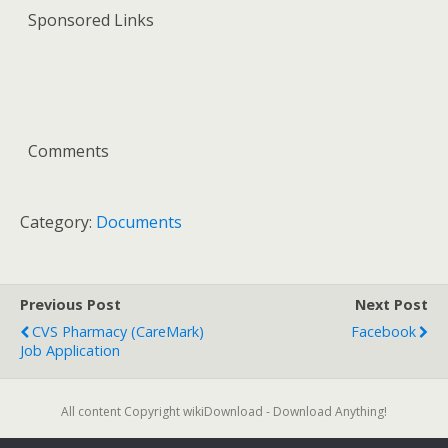
Sponsored Links
Comments
Category:
Documents
Previous Post
Next Post
CVS Pharmacy (CareMark)
Facebook
Job Application
All content Copyright wikiDownload - Download Anything!