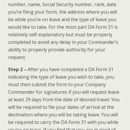
number, name, Social Security number, rank, date
you’re filing your form, the address where you will
be while you’re on leave and the type of leave you
would like to take. For the most part DA Form 31 is
relatively self-explanatory but must be properly
completed to avoid any delay in your Commander’s
ability to properly provide authority for your
request.
Step 2 –
After you have completed a DA Form 31
indicating the type of leave you wish to take, you
must then submit the form to your Company
Commander for signatures if you will request leave
at least 29 days from the date of desired travel. You
will be required to file your dates of arrival at the
destination where you will be taking leave. You will
be required to carry the DA Form 31 with you while
you’re on leave. If you find that you are in need of