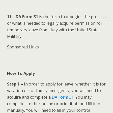
The
DA Form 31
is the form that begins the process
of what is needed to legally acquire permission for
temporary leave from duty with the United States
Military.
Sponsored Links
How To Apply
Step 1 –
In order to apply for leave, whether it is for
vacation or for family emergency, you will need to
acquire and complete a
DA Form 31
. You may
complete it either online or print it off and fill it in
manually. You will need to fill in your control