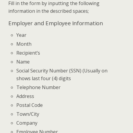
Fill in the form by inputting the following
information in the described spaces;
Employer and Employee Information
Year
Month
Recipient’s
Name
Social Security Number (SSN) (Usually on
shows last four (4) digits
Telephone Number
Address
Postal Code
Town/City
Company
Employee Number