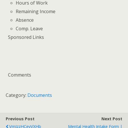
Hours of Work
Remaining Income
Absence
Comp. Leave
Sponsored Links
Comments
Category:
Documents
Previous Post
Next Post
VmJzzHCevVXHb
Mental Health Intake Form |