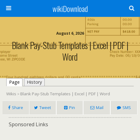
wikiDownload
August 6, 2026
Blank Pay-Stub Templates | Excel | PDF |
Word
Page
History
Wikis
Blank Pay-Stub Templates | Excel | PDF | Word
>
Share
Tweet
Pin
Mail
SMS
Sponsored Links