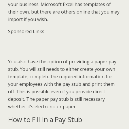
your business. Microsoft Excel has templates of
their own, but there are others online that you may
import if you wish.
Sponsored Links
You also have the option of providing a paper pay
stub. You will still needs to either create your own
template, complete the required information for
your employees with the pay stub and print them
off. This is possible even if you provide direct
deposit. The paper pay stub is still necessary
whether it’s electronic or paper.
How to Fill-in a Pay-Stub