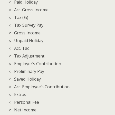
Paid Holiday
Acc. Gross Income
Tax (%)
Tax Survey Pay
Gross Income
Unpaid Holiday
Acc. Tac
Tax Adjustment
Employer’s Contribution
Preliminary Pay
Saved Holiday
Acc. Employee’s Contribution
Extras
Personal Fee
Net Income