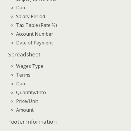
Date
Salary Period
Tax Table (Rate %)
Account Number
Date of Payment
Spreadsheet
Wages Type
Terms
Date
Quantity/Info
Price/Unit
Amount
Footer Information