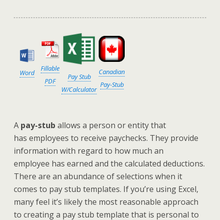
Fillable
Canadian
Word
Pay Stub
PDF
Pay-Stub
W/Calculator
A
pay-stub
allows a person or entity that
has employees to receive paychecks. They provide
information with regard to how much an
employee has earned and the calculated deductions.
There are an abundance of selections when it
comes to pay stub templates. If you’re using Excel,
many feel it’s likely the most reasonable approach
to creating a pay stub template that is personal to