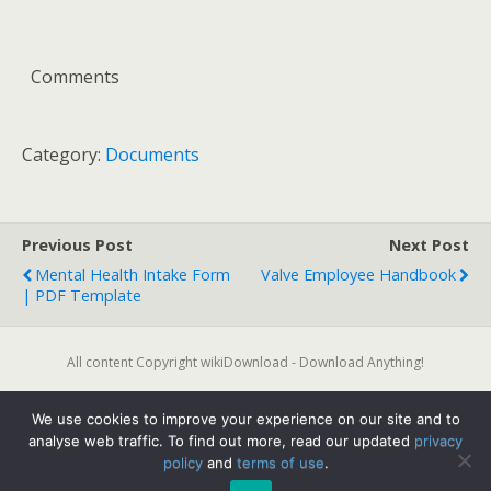
Comments
Category:
Documents
Previous Post
Next Post
Mental Health Intake Form
Valve Employee Handbook
| PDF Template
All content Copyright wikiDownload - Download Anything!
We use cookies to improve your experience on our site and to
Back to top
analyse web traffic. To find out more, read our updated
privacy
policy
and
terms of use
.