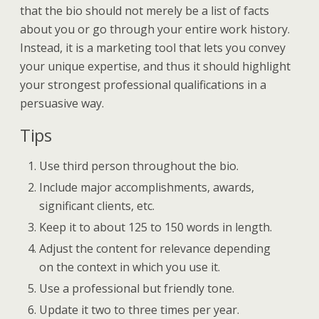
that the bio should not merely be a list of facts
about you or go through your entire work history.
Instead, it is a marketing tool that lets you convey
your unique expertise, and thus it should highlight
your strongest professional qualifications in a
persuasive way.
Tips
Use third person throughout the bio.
Include major accomplishments, awards,
significant clients, etc.
Keep it to about 125 to 150 words in length.
Adjust the content for relevance depending
on the context in which you use it.
Use a professional but friendly tone.
Update it two to three times per year.