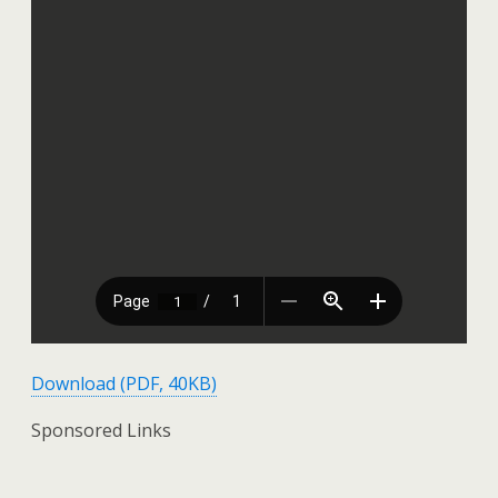
Download (PDF, 40KB)
Sponsored Links