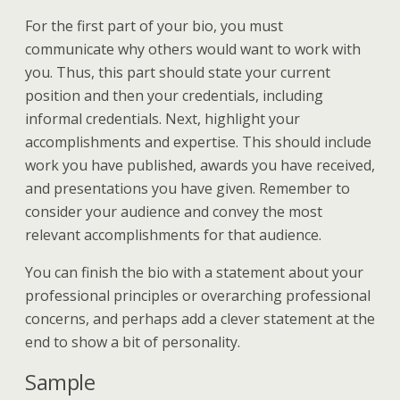
For the first part of your bio, you must
communicate why others would want to work with
you. Thus, this part should state your current
position and then your credentials, including
informal credentials. Next, highlight your
accomplishments and expertise. This should include
work you have published, awards you have received,
and presentations you have given. Remember to
consider your audience and convey the most
relevant accomplishments for that audience.
You can finish the bio with a statement about your
professional principles or overarching professional
concerns, and perhaps add a clever statement at the
end to show a bit of personality.
Sample