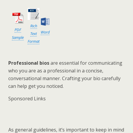
Rich
PDF
Word
Text
Sample
Format
Professional bios
are essential for communicating
who you are as a professional in a concise,
conversational manner. Crafting your bio carefully
can help get you noticed.
Sponsored Links
As general guidelines, it’s important to keep in mind