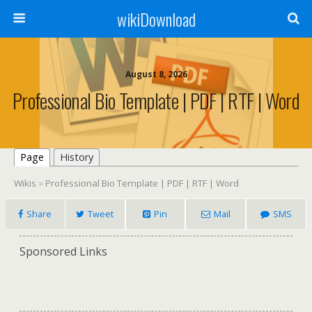
wikiDownload
August 8, 2026
Professional Bio Template | PDF | RTF | Word
Page
History
Wikis
Professional Bio Template | PDF | RTF | Word
>
Share
Tweet
Pin
Mail
SMS
Sponsored Links