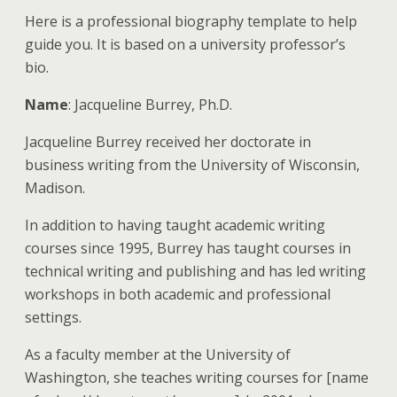
Here is a professional biography template to help
guide you. It is based on a university professor’s
bio.
Name
: Jacqueline Burrey, Ph.D.
Jacqueline Burrey received her doctorate in
business writing from the University of Wisconsin,
Madison.
In addition to having taught academic writing
courses since 1995, Burrey has taught courses in
technical writing and publishing and has led writing
workshops in both academic and professional
settings.
As a faculty member at the University of
Washington, she teaches writing courses for [name