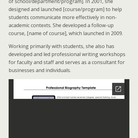
of school/department/program]. In 2001, she
designed and launched [course/program] to help
students communicate more effectively in non-
academic contexts. She developed a follow-up
course, [name of course], which launched in 2009.
Working primarily with students, she also has
developed and led professional writing workshops
for faculty and staff and serves as a consultant for
businesses and individuals.